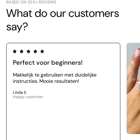
BASED ON 350+ REVIEWS
What do our customers
say?
Perfect voor beginners!
Makkelijk te gebruiken met duidelijke
instructies. Mooie resultaten!
Linda S.
Happy customer