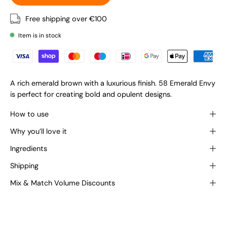
Free shipping over €100
Item is in stock
A rich emerald brown with a luxurious finish. 58 Emerald Envy
is perfect for creating bold and opulent designs.
How to use
Why you’ll love it
Ingredients
Shipping
Mix & Match Volume Discounts