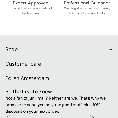
Expert Approved
Professional Guidance
Trusted by professional nail
We’ve got your back with easy
technicians
tutorials, tips, and tricks
Shop
Customer care
Polish Amsterdam
Be the first to know
Not a fan of junk mail? Neither are we. That’s why we
promise to send you only the good stuff, plus 10%
discount on your next order.