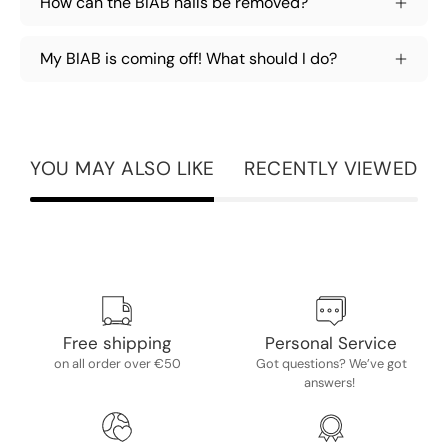
How can the BIAB nails be removed?
My BIAB is coming off! What should I do?
YOU MAY ALSO LIKE
RECENTLY VIEWED
Free shipping
Personal Service
on all order over €50
Got questions? We’ve got
answers!