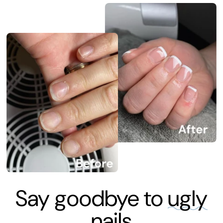
Say goodbye to
ugly
nails