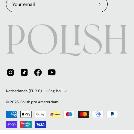
Subscribe
to
Our
Newsletter
Country
Language
Netherlands (EUR €)
English
© 2026,
Polish pro Amsterdam
.