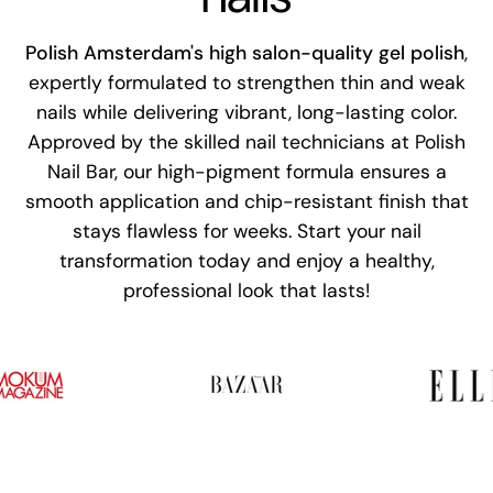
Polish Amsterdam's high salon-quality gel polish
,
expertly formulated to strengthen thin and weak
nails while delivering vibrant, long-lasting color.
Approved by the skilled nail technicians at Polish
Nail Bar, our high-pigment formula ensures a
smooth application and chip-resistant finish that
stays flawless for weeks. Start your nail
transformation today and enjoy a healthy,
professional look that lasts!