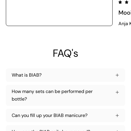
Moo
Anja K
FAQ's
What is BIAB?
How many sets can be performed per
bottle?
Can you fill up your BIAB manicure?